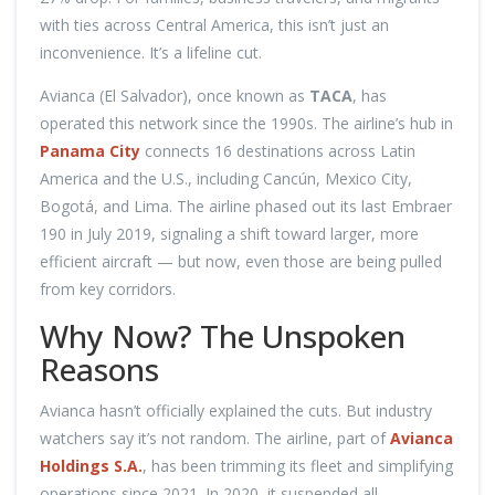
with ties across Central America, this isn’t just an
inconvenience. It’s a lifeline cut.
Avianca (El Salvador), once known as
TACA
, has
operated this network since the 1990s. The airline’s hub in
Panama City
connects 16 destinations across Latin
America and the U.S., including Cancún, Mexico City,
Bogotá, and Lima. The airline phased out its last Embraer
190 in July 2019, signaling a shift toward larger, more
efficient aircraft — but now, even those are being pulled
from key corridors.
Why Now? The Unspoken
Reasons
Avianca hasn’t officially explained the cuts. But industry
watchers say it’s not random. The airline, part of
Avianca
Holdings S.A.
, has been trimming its fleet and simplifying
operations since 2021. In 2020, it suspended all