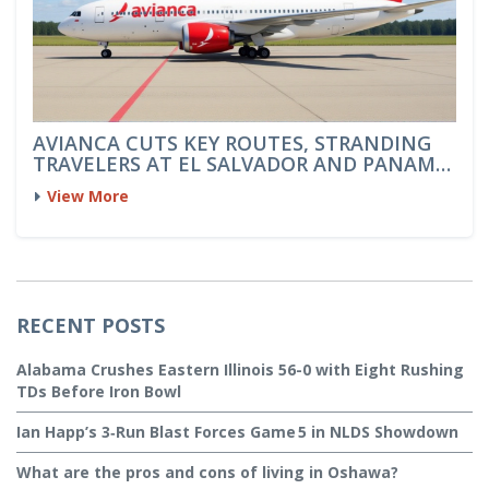
AVIANCA CUTS KEY ROUTES, STRANDING
TRAVELERS AT EL SALVADOR AND PANAMA
AIRPORTS
View More
RECENT POSTS
Alabama Crushes Eastern Illinois 56-0 with Eight Rushing
TDs Before Iron Bowl
Ian Happ’s 3‑Run Blast Forces Game 5 in NLDS Showdown
What are the pros and cons of living in Oshawa?