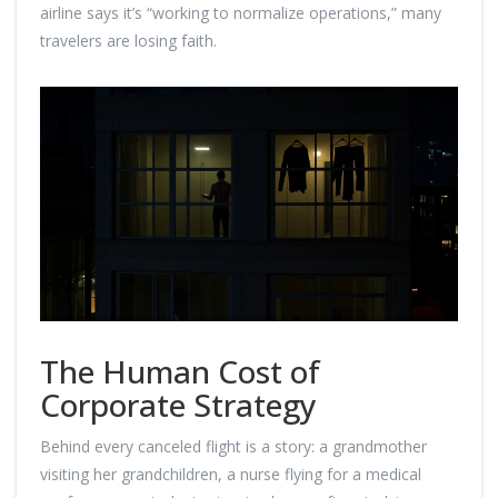
airline says it’s “working to normalize operations,” many
travelers are losing faith.
The Human Cost of
Corporate Strategy
Behind every canceled flight is a story: a grandmother
visiting her grandchildren, a nurse flying for a medical