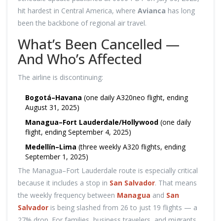
hit hardest in Central America, where
Avianca
has long
been the backbone of regional air travel.
What’s Been Cancelled —
And Who’s Affected
The airline is discontinuing:
Bogotá–Havana
(one daily A320neo flight, ending
August 31, 2025)
Managua–Fort Lauderdale/Hollywood
(one daily
flight, ending September 4, 2025)
Medellín–Lima
(three weekly A320 flights, ending
September 1, 2025)
The Managua–Fort Lauderdale route is especially critical
because it includes a stop in
San Salvador
. That means
the weekly frequency between
Managua
and
San
Salvador
is being slashed from 26 to just 19 flights — a
27% drop. For families, business travelers, and migrants