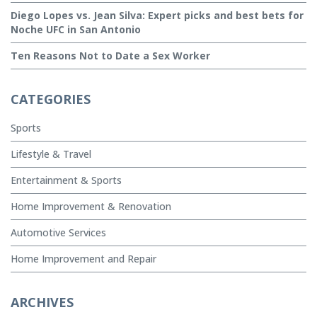
Diego Lopes vs. Jean Silva: Expert picks and best bets for
Noche UFC in San Antonio
Ten Reasons Not to Date a Sex Worker
CATEGORIES
Sports
Lifestyle & Travel
Entertainment & Sports
Home Improvement & Renovation
Automotive Services
Home Improvement and Repair
ARCHIVES