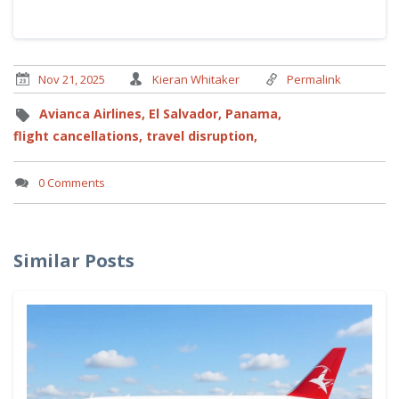
Nov 21, 2025
Kieran Whitaker
Permalink
Avianca Airlines,
El Salvador,
Panama,
flight cancellations,
travel disruption,
0 Comments
Similar Posts