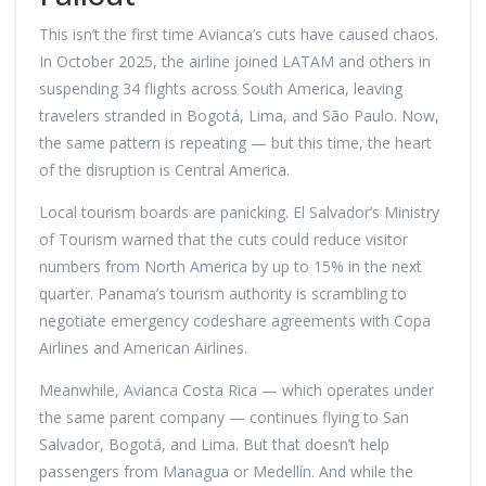
This isn’t the first time Avianca’s cuts have caused chaos.
In October 2025, the airline joined LATAM and others in
suspending 34 flights across South America, leaving
travelers stranded in Bogotá, Lima, and São Paulo. Now,
the same pattern is repeating — but this time, the heart
of the disruption is Central America.
Local tourism boards are panicking. El Salvador’s Ministry
of Tourism warned that the cuts could reduce visitor
numbers from North America by up to 15% in the next
quarter. Panama’s tourism authority is scrambling to
negotiate emergency codeshare agreements with Copa
Airlines and American Airlines.
Meanwhile, Avianca Costa Rica — which operates under
the same parent company — continues flying to San
Salvador, Bogotá, and Lima. But that doesn’t help
passengers from Managua or Medellín. And while the