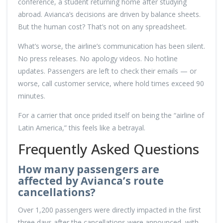
conference, a student returning home after studying
abroad. Avianca’s decisions are driven by balance sheets.
But the human cost? That’s not on any spreadsheet.
What’s worse, the airline’s communication has been silent.
No press releases. No apology videos. No hotline
updates. Passengers are left to check their emails — or
worse, call customer service, where hold times exceed 90
minutes.
For a carrier that once prided itself on being the “airline of
Latin America,” this feels like a betrayal.
Frequently Asked Questions
How many passengers are
affected by Avianca’s route
cancellations?
Over 1,200 passengers were directly impacted in the first
three days after the cancellations were announced, with