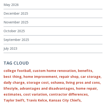
May 2026
December 2025
November 2025
October 2025
September 2025
July 2023
TAG CLOUD
college football,
custom home renovation,
benefits,
best thing,
home improvement,
repair shop,
car storage,
daily charge,
storage cost,
oshawa,
living pros and cons,
lifestyle,
advantages and disadvantages,
home repair,
estimates,
cost variation,
contractor differences,
Taylor Swift,
Travis Kelce,
Kansas City Chiefs,