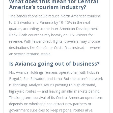
What does this mean for Central
America’s tourism industry?
The cancellations could reduce North American tourism
to El Salvador and Panama by 10–15% in the next
quarter, according to the Inter-American Development
Bank. Both countries rely heavily on U.S. visitors for
revenue. With fewer direct flights, travelers may choose
destinations like Cancún or Costa Rica instead — where
air service remains stable.
Is Avianca going out of business?
No. Avianca Holdings remains operational, with hubs in
Bogotá, San Salvador, and Lima. But the airline’s network
is shrinking. Analysts say it’s pivoting to high-demand,
high-yield routes — and leaving smaller markets behind.
The long-term survival of its Central American operations
depends on whether it can attract new partners or
government subsidies to keep regional routes alive.