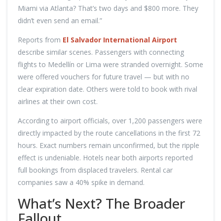
Miami via Atlanta? That’s two days and $800 more. They
didn’t even send an email.”
Reports from
El Salvador International Airport
describe similar scenes. Passengers with connecting
flights to Medellín or Lima were stranded overnight. Some
were offered vouchers for future travel — but with no
clear expiration date. Others were told to book with rival
airlines at their own cost.
According to airport officials, over 1,200 passengers were
directly impacted by the route cancellations in the first 72
hours. Exact numbers remain unconfirmed, but the ripple
effect is undeniable. Hotels near both airports reported
full bookings from displaced travelers. Rental car
companies saw a 40% spike in demand.
What’s Next? The Broader
Fallout