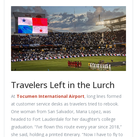
Travelers Left in the Lurch
At
Tocumen International Airport
, long lines formed
at customer service desks as travelers tried to rebook.
One woman from San Salvador, Maria Lopez, was
headed to Fort Lauderdale for her daughter’s college
graduation. “I’ve flown this route every year since 2018,”
she said, holding a printed itinerary. “Now I have to fly to