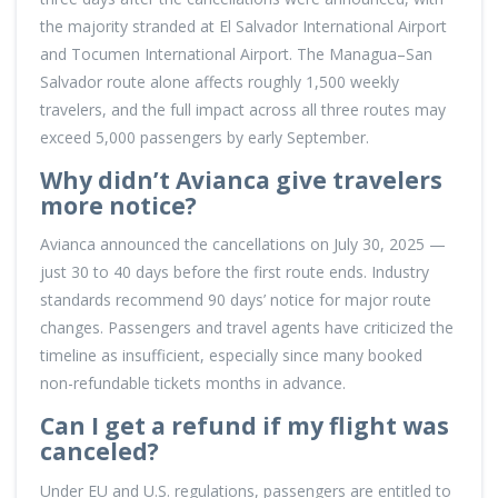
the majority stranded at El Salvador International Airport
and Tocumen International Airport. The Managua–San
Salvador route alone affects roughly 1,500 weekly
travelers, and the full impact across all three routes may
exceed 5,000 passengers by early September.
Why didn’t Avianca give travelers
more notice?
Avianca announced the cancellations on July 30, 2025 —
just 30 to 40 days before the first route ends. Industry
standards recommend 90 days’ notice for major route
changes. Passengers and travel agents have criticized the
timeline as insufficient, especially since many booked
non-refundable tickets months in advance.
Can I get a refund if my flight was
canceled?
Under EU and U.S. regulations, passengers are entitled to