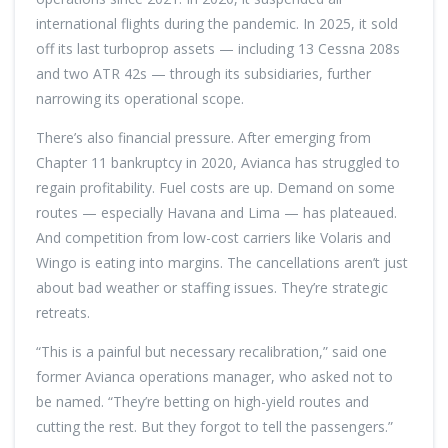
international flights during the pandemic. In 2025, it sold
off its last turboprop assets — including 13 Cessna 208s
and two ATR 42s — through its subsidiaries, further
narrowing its operational scope.
There’s also financial pressure. After emerging from
Chapter 11 bankruptcy in 2020, Avianca has struggled to
regain profitability. Fuel costs are up. Demand on some
routes — especially Havana and Lima — has plateaued.
And competition from low-cost carriers like Volaris and
Wingo is eating into margins. The cancellations aren’t just
about bad weather or staffing issues. They’re strategic
retreats.
“This is a painful but necessary recalibration,” said one
former Avianca operations manager, who asked not to
be named. “They’re betting on high-yield routes and
cutting the rest. But they forgot to tell the passengers.”