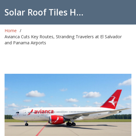
Solar Roof Tiles Hub
Home
Avianca Cuts Key Routes, Stranding Travelers at El Salvador
and Panama Airports