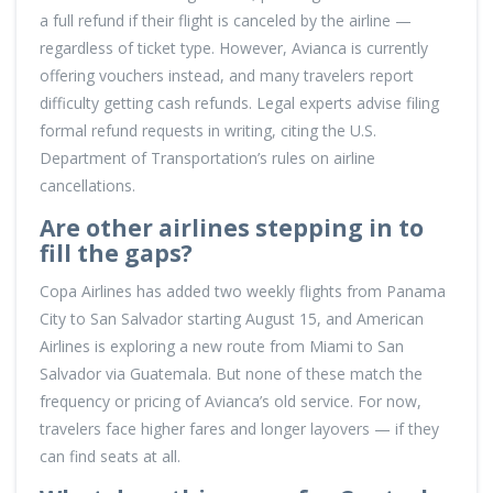
a full refund if their flight is canceled by the airline —
regardless of ticket type. However, Avianca is currently
offering vouchers instead, and many travelers report
difficulty getting cash refunds. Legal experts advise filing
formal refund requests in writing, citing the U.S.
Department of Transportation’s rules on airline
cancellations.
Are other airlines stepping in to
fill the gaps?
Copa Airlines has added two weekly flights from Panama
City to San Salvador starting August 15, and American
Airlines is exploring a new route from Miami to San
Salvador via Guatemala. But none of these match the
frequency or pricing of Avianca’s old service. For now,
travelers face higher fares and longer layovers — if they
can find seats at all.