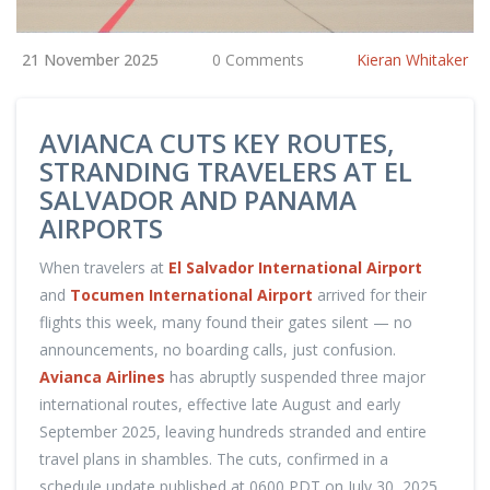
21 November 2025
0 Comments
Kieran Whitaker
AVIANCA CUTS KEY ROUTES,
STRANDING TRAVELERS AT EL
SALVADOR AND PANAMA
AIRPORTS
When travelers at
El Salvador International Airport
and
Tocumen International Airport
arrived for their
flights this week, many found their gates silent — no
announcements, no boarding calls, just confusion.
Avianca Airlines
has abruptly suspended three major
international routes, effective late August and early
September 2025, leaving hundreds stranded and entire
travel plans in shambles. The cuts, confirmed in a
schedule update published at 0600 PDT on July 30, 2025,