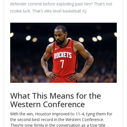
defender commit before exploding past him? That’s not
rookie luck. That’s elite-level basketball IQ.
What This Means for the
Western Conference
With the win, Houston improved to 11-4, tying them for
the second-best record in the Western Conference.
They’re now firmly in the conversation as a true title