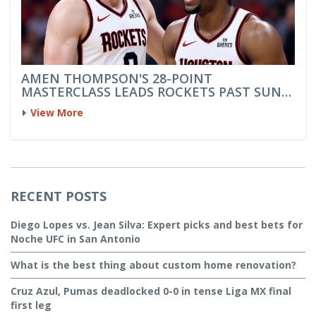
AMEN THOMPSON'S 28-POINT
MASTERCLASS LEADS ROCKETS PAST SUNS
114-92
View More
RECENT POSTS
Diego Lopes vs. Jean Silva: Expert picks and best bets for
Noche UFC in San Antonio
What is the best thing about custom home renovation?
Cruz Azul, Pumas deadlocked 0-0 in tense Liga MX final
first leg