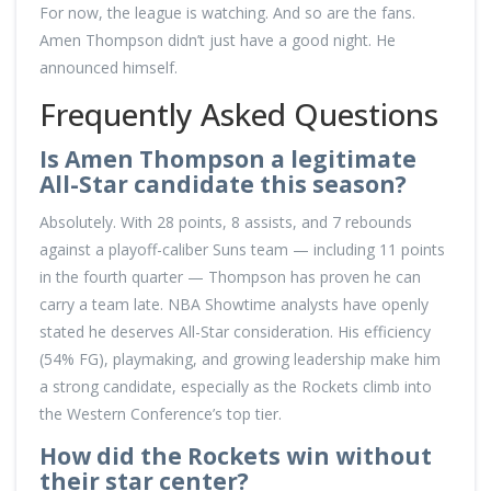
For now, the league is watching. And so are the fans.
Amen Thompson didn’t just have a good night. He
announced himself.
Frequently Asked Questions
Is Amen Thompson a legitimate
All-Star candidate this season?
Absolutely. With 28 points, 8 assists, and 7 rebounds
against a playoff-caliber Suns team — including 11 points
in the fourth quarter — Thompson has proven he can
carry a team late. NBA Showtime analysts have openly
stated he deserves All-Star consideration. His efficiency
(54% FG), playmaking, and growing leadership make him
a strong candidate, especially as the Rockets climb into
the Western Conference’s top tier.
How did the Rockets win without
their star center?