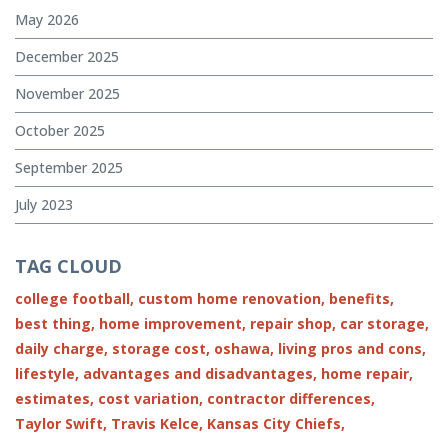
May 2026
December 2025
November 2025
October 2025
September 2025
July 2023
TAG CLOUD
college football,
custom home renovation,
benefits,
best thing,
home improvement,
repair shop,
car storage,
daily charge,
storage cost,
oshawa,
living pros and cons,
lifestyle,
advantages and disadvantages,
home repair,
estimates,
cost variation,
contractor differences,
Taylor Swift,
Travis Kelce,
Kansas City Chiefs,