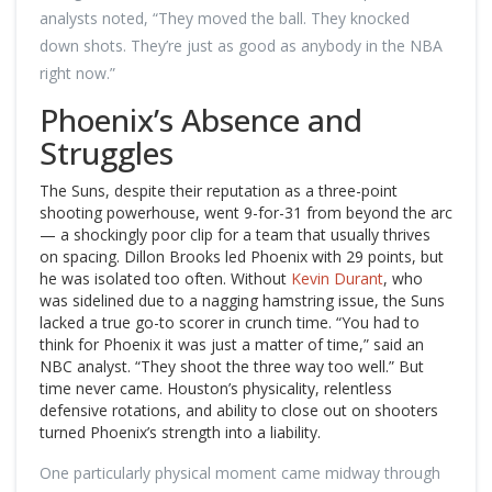
analysts noted, “They moved the ball. They knocked
down shots. They’re just as good as anybody in the NBA
right now.”
Phoenix’s Absence and
Struggles
The Suns, despite their reputation as a three-point
shooting powerhouse, went 9-for-31 from beyond the arc
— a shockingly poor clip for a team that usually thrives
on spacing. Dillon Brooks led Phoenix with 29 points, but
he was isolated too often. Without
Kevin Durant
, who
was sidelined due to a nagging hamstring issue, the Suns
lacked a true go-to scorer in crunch time. “You had to
think for Phoenix it was just a matter of time,” said an
NBC analyst. “They shoot the three way too well.” But
time never came. Houston’s physicality, relentless
defensive rotations, and ability to close out on shooters
turned Phoenix’s strength into a liability.
One particularly physical moment came midway through