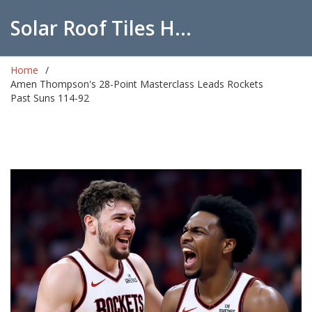
Solar Roof Tiles Hub
Home
Amen Thompson's 28-Point Masterclass Leads Rockets
Past Suns 114-92