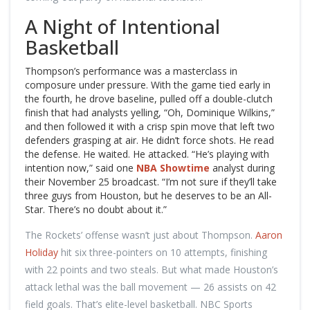
A Night of Intentional
Basketball
Thompson’s performance was a masterclass in
composure under pressure. With the game tied early in
the fourth, he drove baseline, pulled off a double-clutch
finish that had analysts yelling, “Oh, Dominique Wilkins,”
and then followed it with a crisp spin move that left two
defenders grasping at air. He didn’t force shots. He read
the defense. He waited. He attacked. “He’s playing with
intention now,” said one
NBA Showtime
analyst during
their November 25 broadcast. “I’m not sure if they’ll take
three guys from Houston, but he deserves to be an All-
Star. There’s no doubt about it.”
The Rockets’ offense wasn’t just about Thompson.
Aaron
Holiday
hit six three-pointers on 10 attempts, finishing
with 22 points and two steals. But what made Houston’s
attack lethal was the ball movement — 26 assists on 42
field goals. That’s elite-level basketball. NBC Sports