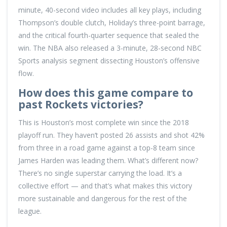
minute, 40-second video includes all key plays, including
Thompson’s double clutch, Holiday’s three-point barrage,
and the critical fourth-quarter sequence that sealed the
win. The NBA also released a 3-minute, 28-second NBC
Sports analysis segment dissecting Houston’s offensive
flow.
How does this game compare to
past Rockets victories?
This is Houston’s most complete win since the 2018
playoff run. They haven’t posted 26 assists and shot 42%
from three in a road game against a top-8 team since
James Harden was leading them. What’s different now?
There’s no single superstar carrying the load. It’s a
collective effort — and that’s what makes this victory
more sustainable and dangerous for the rest of the
league.