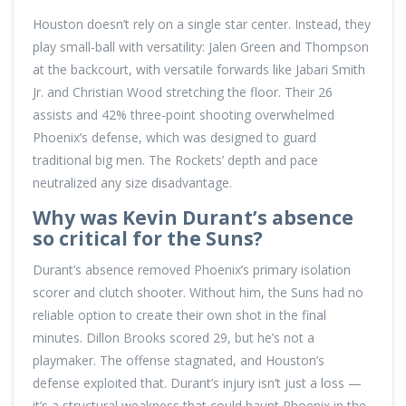
Houston doesn’t rely on a single star center. Instead, they
play small-ball with versatility: Jalen Green and Thompson
at the backcourt, with versatile forwards like Jabari Smith
Jr. and Christian Wood stretching the floor. Their 26
assists and 42% three-point shooting overwhelmed
Phoenix’s defense, which was designed to guard
traditional big men. The Rockets’ depth and pace
neutralized any size disadvantage.
Why was Kevin Durant’s absence
so critical for the Suns?
Durant’s absence removed Phoenix’s primary isolation
scorer and clutch shooter. Without him, the Suns had no
reliable option to create their own shot in the final
minutes. Dillon Brooks scored 29, but he’s not a
playmaker. The offense stagnated, and Houston’s
defense exploited that. Durant’s injury isn’t just a loss —
it’s a structural weakness that could haunt Phoenix in the