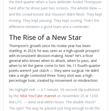
the third quarter when a Suns defender fouled Thompson
hard after he drove past two screens. The whistle blew —
and the crowd booed. But Houston didn’t flinch. They kept
moving. They kept passing. They kept scoring. That’s the
difference between a good team and a contender.
The Rise of a New Star
Thompson’s growth since his rookie year has been
startling. In 2024, he was seen as a high-upside prospect
with inconsistent decision-making. Now? He’s a floor
general who knows when to attack, when to pass, and
when to let the game come to him. His 11 fourth-quarter
points weren’t just clutch — they were surgical. He didn’t
take a single contested three. Every shot was a high-
percentage look, created by movement or misdirection.
His highlight reel — a 1-minute, 59-second clip published
by the
NBA YouTube channel
on November 25 at 12:00
AM UTC — went viral within hours. The double clutch?
The spin? The way he paused just long enough to let the