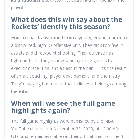
playoffs.
What does this win say about the
Rockets’ identity this season?
Houston has transformed from a young, erratic team into
a disciplined, high-IQ offensive unit. They rank top-five in
assists and three-point shooting. Their defense has
tightened, and they’re now winning close games by
executing late. This isn’t a flash in the pan — it’s the result
of smart coaching, player development, and chemistry.
They’re playing like a team that believes it belongs among
the elite.
When will we see the full game
highlights again?
The full game highlights were published by the NBA
YouTube channel on November 25, 2025, at 12:00 AM
UTC and remain available on their official channel. The 3-