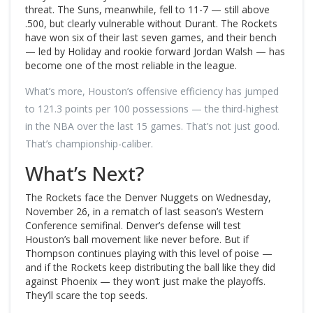
threat. The Suns, meanwhile, fell to 11-7 — still above
.500, but clearly vulnerable without Durant. The Rockets
have won six of their last seven games, and their bench
— led by Holiday and rookie forward Jordan Walsh — has
become one of the most reliable in the league.
What’s more, Houston’s offensive efficiency has jumped
to 121.3 points per 100 possessions — the third-highest
in the NBA over the last 15 games. That’s not just good.
That’s championship-caliber.
What’s Next?
The Rockets face the Denver Nuggets on Wednesday,
November 26, in a rematch of last season’s Western
Conference semifinal. Denver’s defense will test
Houston’s ball movement like never before. But if
Thompson continues playing with this level of poise —
and if the Rockets keep distributing the ball like they did
against Phoenix — they won’t just make the playoffs.
They’ll scare the top seeds.