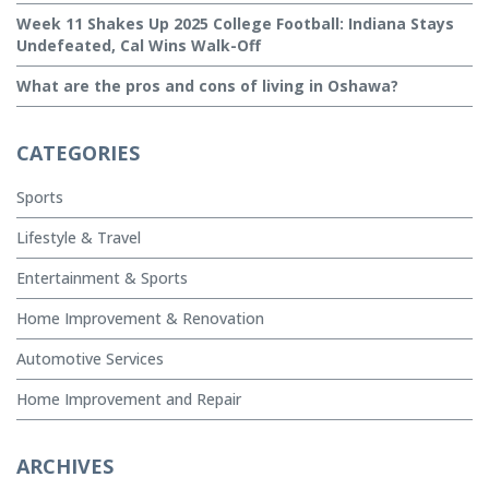
Week 11 Shakes Up 2025 College Football: Indiana Stays
Undefeated, Cal Wins Walk-Off
What are the pros and cons of living in Oshawa?
CATEGORIES
Sports
Lifestyle & Travel
Entertainment & Sports
Home Improvement & Renovation
Automotive Services
Home Improvement and Repair
ARCHIVES