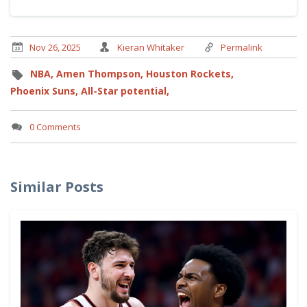
Nov 26, 2025
Kieran Whitaker
Permalink
NBA,
Amen Thompson,
Houston Rockets,
Phoenix Suns,
All-Star potential,
0 Comments
Similar Posts