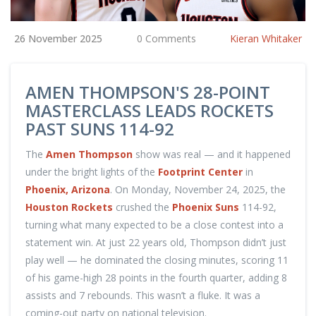
26 November 2025
0 Comments
Kieran Whitaker
AMEN THOMPSON'S 28-POINT
MASTERCLASS LEADS ROCKETS
PAST SUNS 114-92
The
Amen Thompson
show was real — and it happened
under the bright lights of the
Footprint Center
in
Phoenix, Arizona
. On Monday, November 24, 2025, the
Houston Rockets
crushed the
Phoenix Suns
114-92,
turning what many expected to be a close contest into a
statement win. At just 22 years old, Thompson didn’t just
play well — he dominated the closing minutes, scoring 11
of his game-high 28 points in the fourth quarter, adding 8
assists and 7 rebounds. This wasn’t a fluke. It was a
coming-out party on national television.