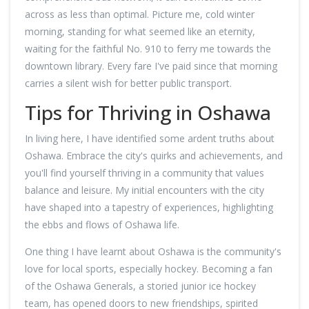
across as less than optimal. Picture me, cold winter
morning, standing for what seemed like an eternity,
waiting for the faithful No. 910 to ferry me towards the
downtown library. Every fare I've paid since that morning
carries a silent wish for better public transport.
Tips for Thriving in Oshawa
In living here, I have identified some ardent truths about
Oshawa. Embrace the city's quirks and achievements, and
you'll find yourself thriving in a community that values
balance and leisure. My initial encounters with the city
have shaped into a tapestry of experiences, highlighting
the ebbs and flows of Oshawa life.
One thing I have learnt about Oshawa is the community's
love for local sports, especially hockey. Becoming a fan
of the Oshawa Generals, a storied junior ice hockey
team, has opened doors to new friendships, spirited