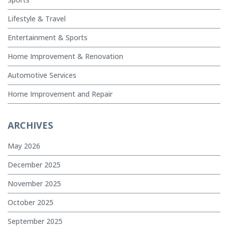
Lifestyle & Travel
Entertainment & Sports
Home Improvement & Renovation
Automotive Services
Home Improvement and Repair
ARCHIVES
May 2026
December 2025
November 2025
October 2025
September 2025