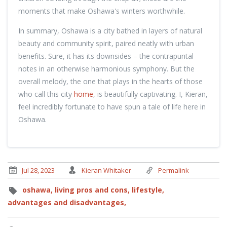
moments that make Oshawa's winters worthwhile.
In summary, Oshawa is a city bathed in layers of natural
beauty and community spirit, paired neatly with urban
benefits. Sure, it has its downsides – the contrapuntal
notes in an otherwise harmonious symphony. But the
overall melody, the one that plays in the hearts of those
who call this city
home
, is beautifully captivating. I, Kieran,
feel incredibly fortunate to have spun a tale of life here in
Oshawa.
Jul 28, 2023
Kieran Whitaker
Permalink
oshawa,
living pros and cons,
lifestyle,
advantages and disadvantages,