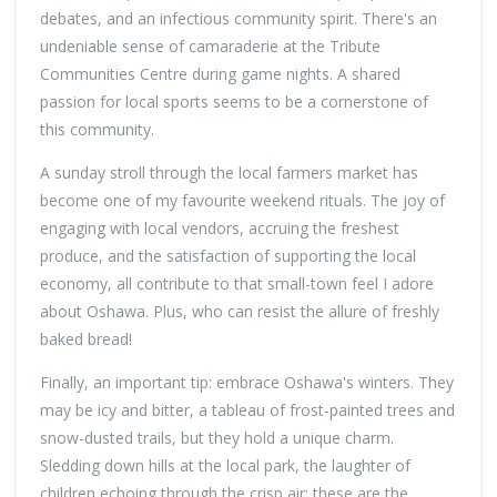
debates, and an infectious community spirit. There's an
undeniable sense of camaraderie at the Tribute
Communities Centre during game nights. A shared
passion for local sports seems to be a cornerstone of
this community.
A sunday stroll through the local farmers market has
become one of my favourite weekend rituals. The joy of
engaging with local vendors, accruing the freshest
produce, and the satisfaction of supporting the local
economy, all contribute to that small-town feel I adore
about Oshawa. Plus, who can resist the allure of freshly
baked bread!
Finally, an important tip: embrace Oshawa's winters. They
may be icy and bitter, a tableau of frost-painted trees and
snow-dusted trails, but they hold a unique charm.
Sledding down hills at the local park, the laughter of
children echoing through the crisp air; these are the