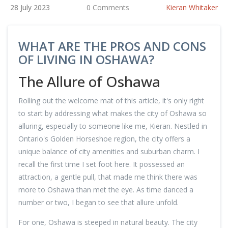
28 July 2023
0 Comments
Kieran Whitaker
WHAT ARE THE PROS AND CONS
OF LIVING IN OSHAWA?
The Allure of Oshawa
Rolling out the welcome mat of this article, it's only right
to start by addressing what makes the city of Oshawa so
alluring, especially to someone like me, Kieran. Nestled in
Ontario's Golden Horseshoe region, the city offers a
unique balance of city amenities and suburban charm. I
recall the first time I set foot here. It possessed an
attraction, a gentle pull, that made me think there was
more to Oshawa than met the eye. As time danced a
number or two, I began to see that allure unfold.
For one, Oshawa is steeped in natural beauty. The city