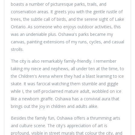
boasts a number of picturesque parks, trails, and
conservation areas. It greets you with the gentle rustle of
trees, the subtle call of birds, and the serene sight of Lake
Ontario. As someone who enjoys outdoor activities, this
was an undeniable plus. Oshawa's parks became my
canvas, painting extensions of my runs, cycles, and casual
strolls.
The city is also remarkably family-friendly. I remember
taking my niece and nephews, all under ten at the time, to
the Children's Arena where they had a blast learning to ice
skate. It was farcical watching them stumble and giggle
while I, the self-proclaimed mature adult, wobbled on ice
like a newborn giraffe. Oshawa has a convivial aura that
brings out the joy in children and adults alike.
Besides the family fun, Oshawa offers a thrumming arts
and culture scene. The city's appreciation of art is
profound, visible in street murals that colour the city, and