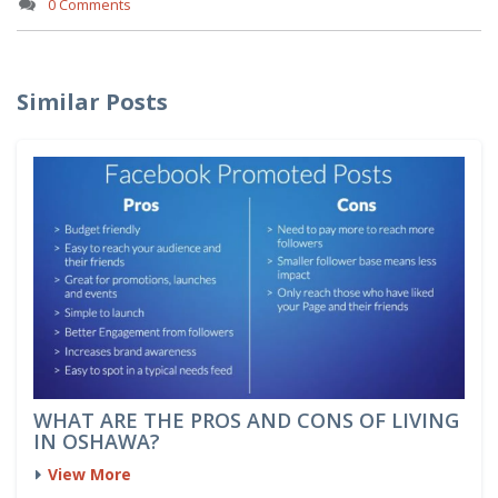
0 Comments
Similar Posts
WHAT ARE THE PROS AND CONS OF LIVING
IN OSHAWA?
View More