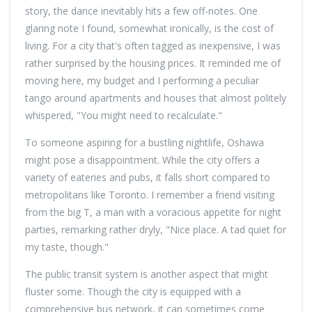
story, the dance inevitably hits a few off-notes. One
glaring note I found, somewhat ironically, is the cost of
living. For a city that's often tagged as inexpensive, I was
rather surprised by the housing prices. It reminded me of
moving here, my budget and I performing a peculiar
tango around apartments and houses that almost politely
whispered, "You might need to recalculate."
To someone aspiring for a bustling nightlife, Oshawa
might pose a disappointment. While the city offers a
variety of eateries and pubs, it falls short compared to
metropolitans like Toronto. I remember a friend visiting
from the big T, a man with a voracious appetite for night
parties, remarking rather dryly, "Nice place. A tad quiet for
my taste, though."
The public transit system is another aspect that might
fluster some. Though the city is equipped with a
comprehensive bus network, it can sometimes come