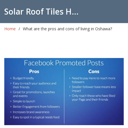
Solar Roof Tiles Hub
Home
What are the pros and cons of living in Oshawa?