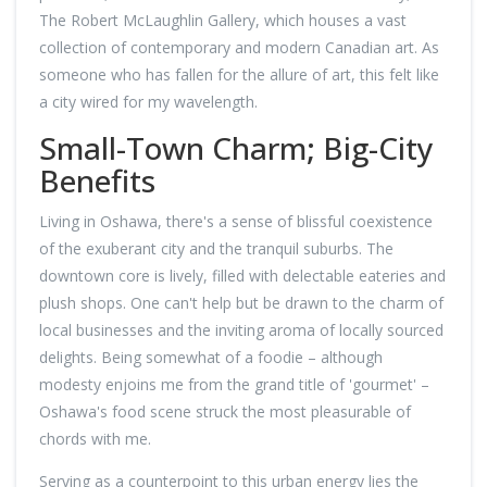
The Robert McLaughlin Gallery, which houses a vast
collection of contemporary and modern Canadian art. As
someone who has fallen for the allure of art, this felt like
a city wired for my wavelength.
Small-Town Charm; Big-City
Benefits
Living in Oshawa, there's a sense of blissful coexistence
of the exuberant city and the tranquil suburbs. The
downtown core is lively, filled with delectable eateries and
plush shops. One can't help but be drawn to the charm of
local businesses and the inviting aroma of locally sourced
delights. Being somewhat of a foodie – although
modesty enjoins me from the grand title of 'gourmet' –
Oshawa's food scene struck the most pleasurable of
chords with me.
Serving as a counterpoint to this urban energy lies the