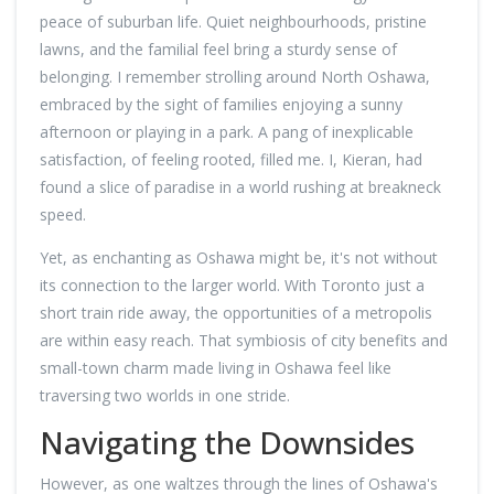
peace of suburban life. Quiet neighbourhoods, pristine
lawns, and the familial feel bring a sturdy sense of
belonging. I remember strolling around North Oshawa,
embraced by the sight of families enjoying a sunny
afternoon or playing in a park. A pang of inexplicable
satisfaction, of feeling rooted, filled me. I, Kieran, had
found a slice of paradise in a world rushing at breakneck
speed.
Yet, as enchanting as Oshawa might be, it's not without
its connection to the larger world. With Toronto just a
short train ride away, the opportunities of a metropolis
are within easy reach. That symbiosis of city benefits and
small-town charm made living in Oshawa feel like
traversing two worlds in one stride.
Navigating the Downsides
However, as one waltzes through the lines of Oshawa's