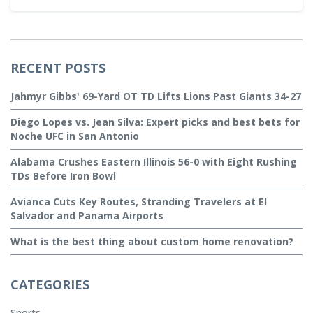
RECENT POSTS
Jahmyr Gibbs' 69-Yard OT TD Lifts Lions Past Giants 34-27
Diego Lopes vs. Jean Silva: Expert picks and best bets for
Noche UFC in San Antonio
Alabama Crushes Eastern Illinois 56-0 with Eight Rushing
TDs Before Iron Bowl
Avianca Cuts Key Routes, Stranding Travelers at El
Salvador and Panama Airports
What is the best thing about custom home renovation?
CATEGORIES
Sports