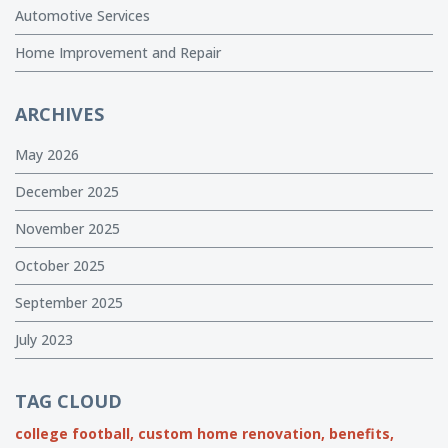
Automotive Services
Home Improvement and Repair
ARCHIVES
May 2026
December 2025
November 2025
October 2025
September 2025
July 2023
TAG CLOUD
college football,
custom home renovation,
benefits,