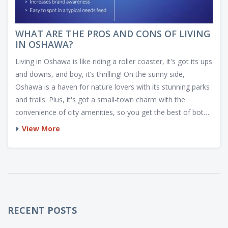
WHAT ARE THE PROS AND CONS OF LIVING
IN OSHAWA?
Living in Oshawa is like riding a roller coaster, it's got its ups
and downs, and boy, it’s thrilling! On the sunny side,
Oshawa is a haven for nature lovers with its stunning parks
and trails. Plus, it's got a small-town charm with the
convenience of city amenities, so you get the best of both
worlds. But then, it's not all sunshine and roses. The cost of
View More
living can be a bit steep and traffic during rush hour will test
your Zen levels. But hey, life is all about balance, right? So,
welcome to Oshawa, the city that keeps you on your toes!
RECENT POSTS