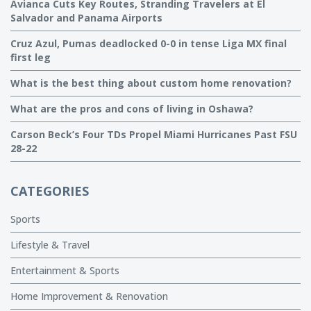
Avianca Cuts Key Routes, Stranding Travelers at El
Salvador and Panama Airports
Cruz Azul, Pumas deadlocked 0-0 in tense Liga MX final
first leg
What is the best thing about custom home renovation?
What are the pros and cons of living in Oshawa?
Carson Beck’s Four TDs Propel Miami Hurricanes Past FSU
28-22
CATEGORIES
Sports
Lifestyle & Travel
Entertainment & Sports
Home Improvement & Renovation