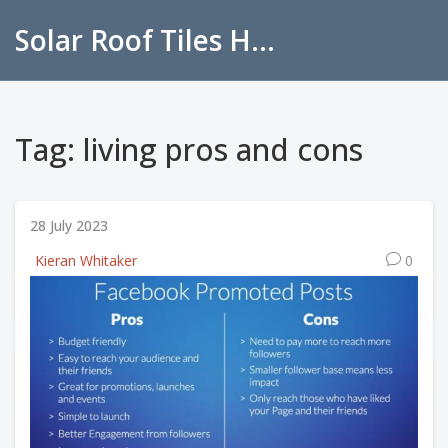
Solar Roof Tiles Hub
Tag: living pros and cons
28 July 2023
Kieran Whitaker
0